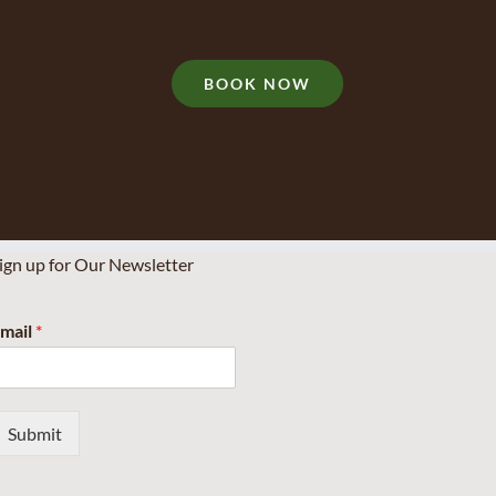
BOOK NOW
ign up for Our Newsletter
mail
*
Submit