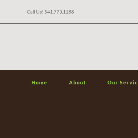
Skip
Call Us! 541.773.1188
to
content
Home
About
Our Servic