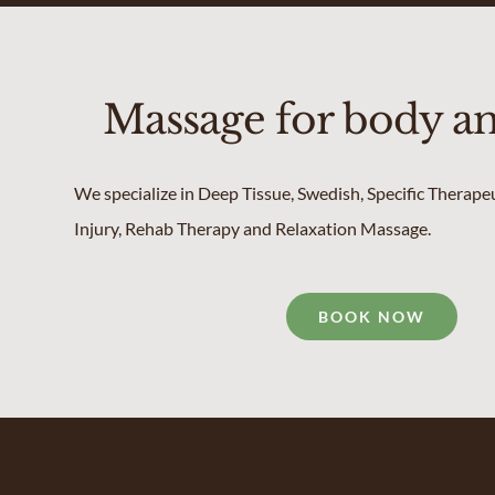
Massage for body a
We specialize in Deep Tissue, Swedish, Specific Therape
Injury, Rehab Therapy and Relaxation Massage.
BOOK NOW