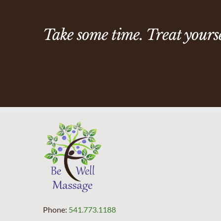
Take some time. Treat yoursel
Phone:
541.773.1188