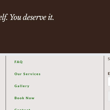
f. You deserve it.
S
FAQ
E
Our Services
Gallery
Book Now
Contact