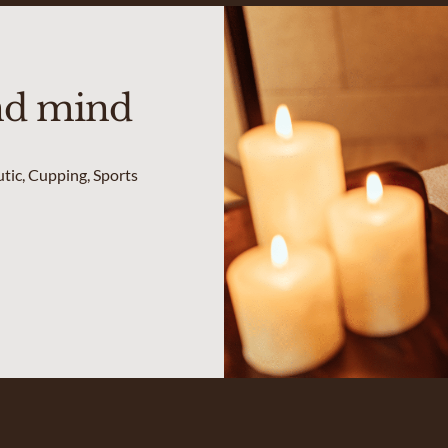
nd mind
utic, Cupping, Sports