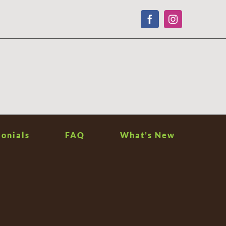
Facebook
Instagram
onials
FAQ
What’s New