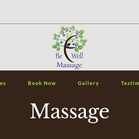
es
Book Now
Gallery
Testim
Massage